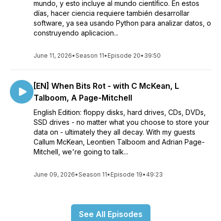
mundo, y esto incluye al mundo científico. En estos
días, hacer ciencia requiere también desarrollar
software, ya sea usando Python para analizar datos, o
construyendo aplicacion...
June 11, 2026
•
Season 11
•
Episode 20
•
39:50
[EN] When Bits Rot - with C McKean, L
Talboom, A Page-Mitchell
English Edition: floppy disks, hard drives, CDs, DVDs,
SSD drives - no matter what you choose to store your
data on - ultimately they all decay. With my guests
Callum McKean, Leontien Talboom and Adrian Page-
Mitchell, we're going to talk...
June 09, 2026
•
Season 11
•
Episode 19
•
49:23
See All Episodes