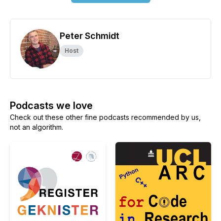
Peter Schmidt
Host
Podcasts we love
Check out these other fine podcasts recommended by us,
not an algorithm.