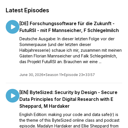
Latest Episodes
[DE] Forschungssoftware für die Zukunft -
FutuRSI - mit F Mannseicher, F Schlegelmilch
Deutsche Ausgabe: In dieser letzten Folge vor der
Sommerpause (und der letzten dieser
Halbjahresserie) schaue ich mir, zusammen mit meinen
Gästen Florian Mannseicher und Falk Schlegelmilch,
das Projekt FutuRSI an. Brauchen wir eine ...
June 30, 2026
•
Season 11
•
Episode 23
•
33:57
[EN] ByteSized: Security by Design - Secure
Data Principles for Digital Research with E
Sheppard, M Hardaker
English Edition: making your code and data safe(r) is
the theme of this ByteSized online class and podcast
episode. Madalyn Hardaker and Ellie Sheppard from