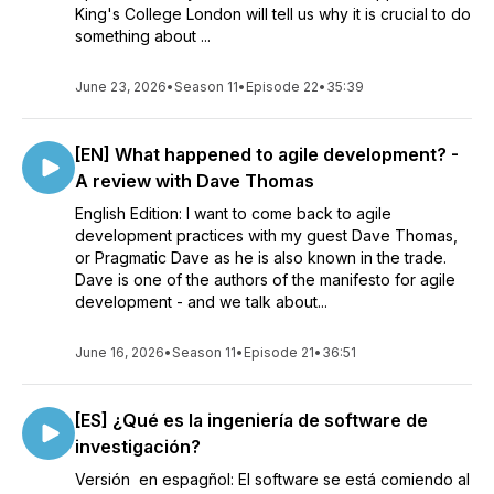
King's College London will tell us why it is crucial to do
something about ...
June 23, 2026
•
Season 11
•
Episode 22
•
35:39
[EN] What happened to agile development? -
A review with Dave Thomas
English Edition: I want to come back to agile
development practices with my guest Dave Thomas,
or Pragmatic Dave as he is also known in the trade.
Dave is one of the authors of the manifesto for agile
development - and we talk about...
June 16, 2026
•
Season 11
•
Episode 21
•
36:51
[ES] ¿Qué es la ingeniería de software de
investigación?
Versión en espagñol: El software se está comiendo al