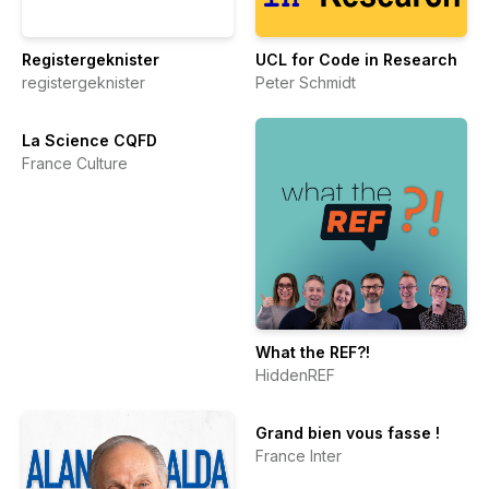
Registergeknister
UCL for Code in Research
registergeknister
Peter Schmidt
La Science CQFD
France Culture
What the REF?!
HiddenREF
Grand bien vous fasse !
France Inter