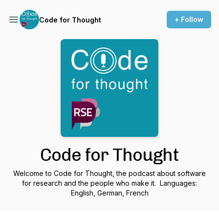
+ Follow
Code for Thought
Code for Thought
Welcome to Code for Thought, the podcast about software
for research and the people who make it. Languages:
English, German, French