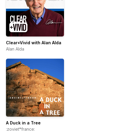
Clear+Vivid with Alan Alda
Alan Alda
A Duck in a Tree
:zoviet*france: