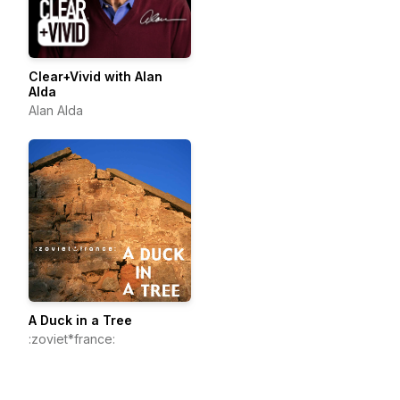
Clear+Vivid with Alan
Alda
Alan Alda
A Duck in a Tree
:zoviet*france: