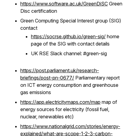
https://www.software.ac.uk/GreenDiSC
Green
Disc certification
Green Computing Special Interest group (SIG)
contact
https://socrse.github.io/green-sig/
home
page of the SIG with contact details
UK RSE Slack channel: #green-sig
https://post.parliament.uk/research-
briefings/post-pn-0677/
Parliamentary report
on ICT energy consumption and greenhouse
gas emissions
https://app.electricitymaps.com/map
map of
energy sources for electricity (fossil fuel,
nuclear, renewables etc)
https://www.nationalgrid.com/stories/energy-
explained/what-are-scope-1-2-3-carbon-