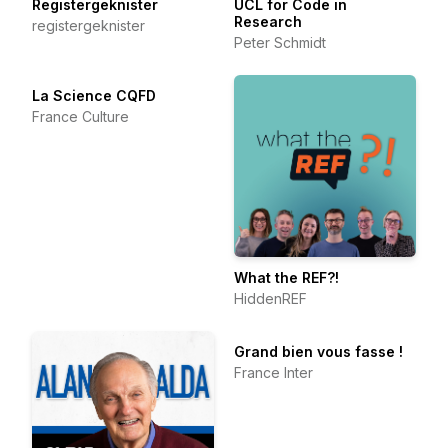
Registergeknister
UCL for Code in
Research
registergeknister
Peter Schmidt
La Science CQFD
France Culture
What the REF?!
HiddenREF
Grand bien vous fasse !
France Inter