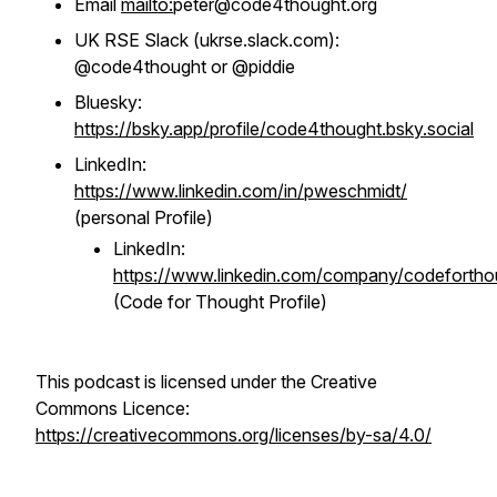
Email
mailto:
peter@code4thought.org
UK RSE Slack (ukrse.slack.com):
@code4thought or @piddie
Bluesky:
https://bsky.app/profile/code4thought.bsky.social
LinkedIn:
https://www.linkedin.com/in/pweschmidt/
(personal Profile)
LinkedIn:
https://www.linkedin.com/company/codefortho
(Code for Thought Profile)
This podcast is licensed under the Creative
Commons Licence:
https://creativecommons.org/licenses/by-sa/4.0/