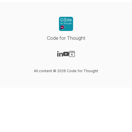
Code for Thought
Visit our LinkedIn page
Visit our YouTube page
Visit our Website page
All content © 2026 Code for Thought