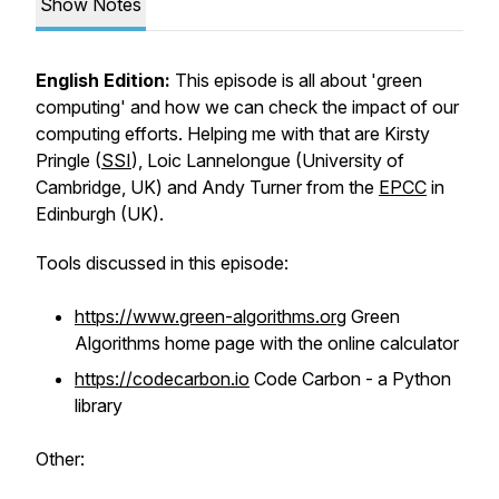
Show Notes
English Edition:
This episode is all about 'green
computing' and how we can check the impact of our
computing efforts. Helping me with that are Kirsty
Pringle (
SSI
), Loic Lannelongue (University of
Cambridge, UK) and Andy Turner from the
EPCC
in
Edinburgh (UK).
Tools discussed in this episode:
https://www.green-algorithms.org
Green
Algorithms home page with the online calculator
https://codecarbon.io
Code Carbon - a Python
library
Other: