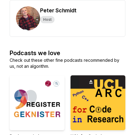
Peter Schmidt
Host
Podcasts we love
Check out these other fine podcasts recommended by
us, not an algorithm.