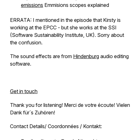
emissions
Emmisions scopes explained
ERRATA: I mentioned in the episode that Kirsty is
working at the EPCC - but she works at the SSI
(Software Sustainability Institute, UK). Sorry about
the confusion.
The sound effects are from
Hindenburg
audio editing
software.
Get in touch
Thank you for listening! Merci de votre écoute! Vielen
Dank für´s Zuhören!
Contact Details/ Coordonnées / Kontakt: