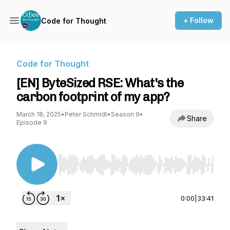
+ Follow
Code for Thought
Code for Thought
[EN] ByteSized RSE: What's the
carbon footprint of my app?
March 18, 2025
•
Peter Schmidt
•
Season 9
•
Share
Episode 9
Use Left/Right to seek, Home/End to jump to st
0:00
|
33:41