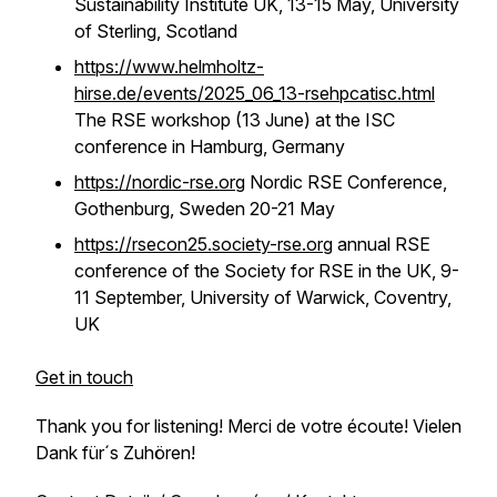
Sustainability Institute UK, 13-15 May, University
of Sterling, Scotland
https://www.helmholtz-
hirse.de/events/2025_06_13-rsehpcatisc.html
The RSE workshop (13 June) at the ISC
conference in Hamburg, Germany
https://nordic-rse.org
Nordic RSE Conference,
Gothenburg, Sweden 20-21 May
https://rsecon25.society-rse.org
annual RSE
conference of the Society for RSE in the UK, 9-
11 September, University of Warwick, Coventry,
UK
Get in touch
Thank you for listening! Merci de votre écoute! Vielen
Dank für´s Zuhören!