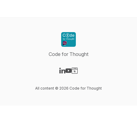
Code for Thought
Visit our LinkedIn page
Visit our YouTube page
Visit our Website page
All content © 2026 Code for Thought