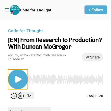
+ Follow
Code for Thought
Code for Thought
[EN] From Research to Production?
With Duncan McGregor
April 15, 2025
•
Peter Schmidt
•
Season 9
•
Share
Episode 12
Use Left/Right to seek, Home/End to jump to st
0:00
|
32:28