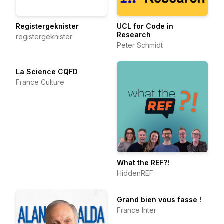
Registergeknister
UCL for Code in
Research
registergeknister
Peter Schmidt
La Science CQFD
France Culture
What the REF?!
HiddenREF
Grand bien vous fasse !
France Inter