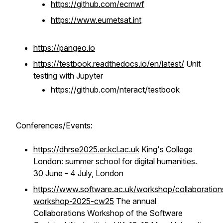
https://github.com/ecmwf
https://www.eumetsat.int
https://pangeo.io
https://testbook.readthedocs.io/en/latest/
Unit
testing with Jupyter
https://github.com/nteract/testbook
Conferences/Events:
https://dhrse2025.er.kcl.ac.uk
King's College
London: summer school for digital humanities.
30 June - 4 July, London
https://www.software.ac.uk/workshop/collaboration
workshop-2025-cw25
The annual
Collaborations Workshop of the Software