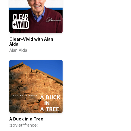
Clear+Vivid with Alan
Alda
Alan Alda
A Duck in a Tree
:zoviet*france: