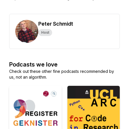
Peter Schmidt
Host
Podcasts we love
Check out these other fine podcasts recommended by
us, not an algorithm.