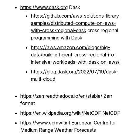
https://www.dask.org
Dask
https://github.com/aws-solutions-library-
samples/distributed-compute-on-aws-
with-cross-regional-dask
cross regional
programming with Dask
https://aws.amazon.com/blogs/big-
data/build-efficient-cross-regional-i-o-
intensive-workloads-with-dask-on-aws/
https://blog.dask.org/2022/07/19/dask-
multi-cloud
https://zarr.readthedocs.io/en/stable/
Zarr
format
https://en.wikipedia.org/wiki/NetCDF
NetCDF
https://www.ecmwf.int
European Centre for
Medium Range Weather Forecasts