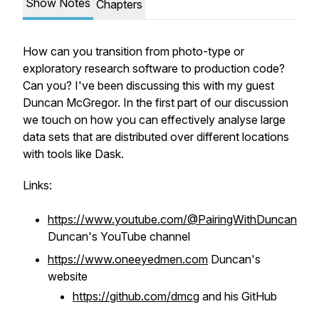
Show Notes
Chapters
How can you transition from photo-type or
exploratory research software to production code?
Can you? I've been discussing this with my guest
Duncan McGregor. In the first part of our discussion
we touch on how you can effectively analyse large
data sets that are distributed over different locations
with tools like Dask.
Links:
https://www.youtube.com/@PairingWithDuncan
Duncan's YouTube channel
https://www.oneeyedmen.com
Duncan's
website
https://github.com/dmcg
and his GitHub