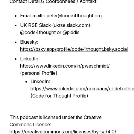
Contact Details/ Coordonnées / Kontakt:
Email
mailto:
peter@code4thought.org
UK RSE Slack (ukrse.slack.com):
@code4thought or @piddie
Bluesky:
https://bsky.app/profile/code4thought.bsky.social
LinkedIn:
https://www.linkedin.com/in/pweschmidt/
(personal Profile)
LinkedIn:
https://www.linkedin.com/company/codefortho
(Code for Thought Profile)
This podcast is licensed under the Creative
Commons Licence:
https://creativecommons.org/licenses/by-sa/4.0/