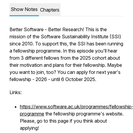
Show Notes
Chapters
Better Software - Better Research! This is the
mission of the Software Sustainability Institute (SSI)
since 2010. To support this, the SSI has been running
a fellowship programme. In this episode you'll hear
from 3 different fellows from the 2025 cohort about
their motivation and plans for their fellowship. Maybe
you want to join, too? You can apply for next year's
fellowship - 2026 - until 6 October 2025.
Links:
https://www.software.ac.uk/programmes/fellowship
programme
the fellowship programme's website.
Please, go to this page if you think about
applying!