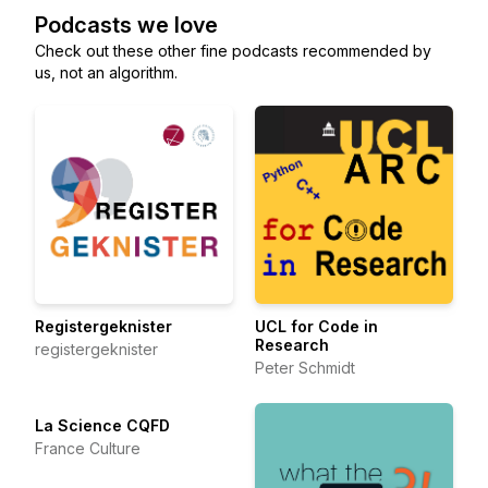
Podcasts we love
Check out these other fine podcasts recommended by
us, not an algorithm.
Registergeknister
UCL for Code in
Research
registergeknister
Peter Schmidt
La Science CQFD
France Culture