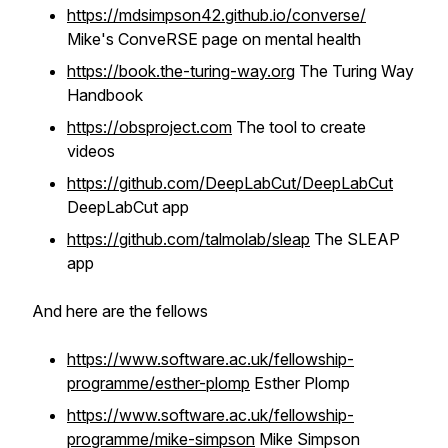
https://mdsimpson42.github.io/converse/
Mike's ConveRSE page on mental health
https://book.the-turing-way.org
The Turing Way
Handbook
https://obsproject.com
The tool to create
videos
https://github.com/DeepLabCut/DeepLabCut
DeepLabCut app
https://github.com/talmolab/sleap
The SLEAP
app
And here are the fellows
https://www.software.ac.uk/fellowship-
programme/esther-plomp
Esther Plomp
https://www.software.ac.uk/fellowship-
programme/mike-simpson
Mike Simpson