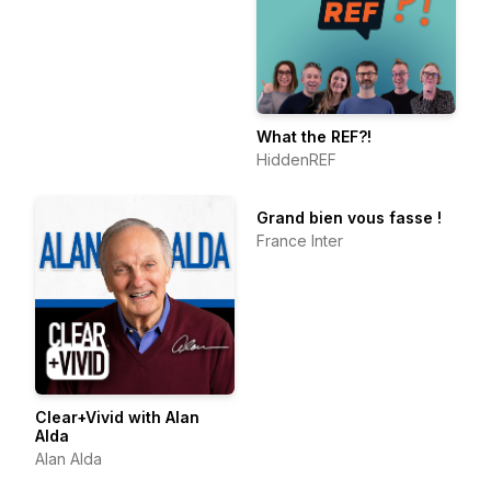
What the REF?!
HiddenREF
Grand bien vous fasse !
France Inter
Clear+Vivid with Alan
Alda
Alan Alda