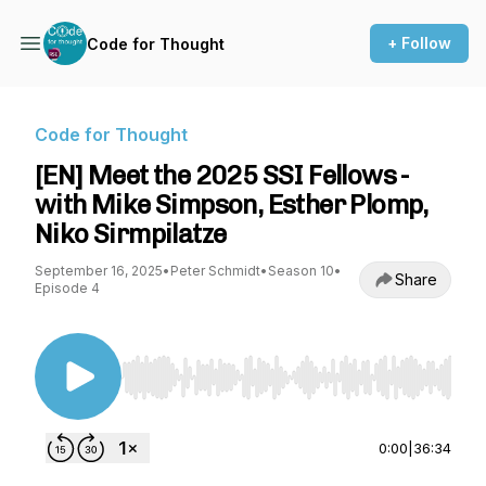
+ Follow
Code for Thought
Code for Thought
[EN] Meet the 2025 SSI Fellows -
with Mike Simpson, Esther Plomp,
Niko Sirmpilatze
September 16, 2025
•
Peter Schmidt
•
Season 10
•
Share
Episode 4
Use Left/Right to seek, Home/End to jump to st
0:00
|
36:34