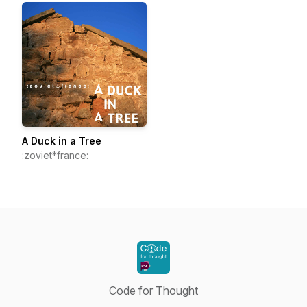
A Duck in a Tree
:zoviet*france:
Code for Thought