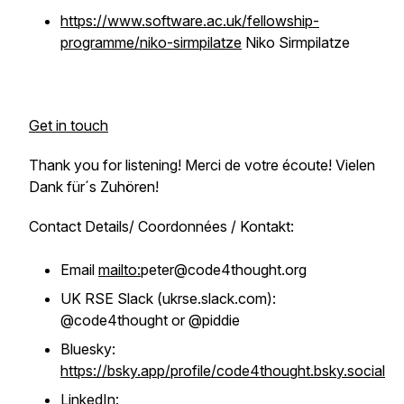
https://www.software.ac.uk/fellowship-
programme/niko-sirmpilatze
Niko Sirmpilatze
Get in touch
Thank you for listening! Merci de votre écoute! Vielen
Dank für´s Zuhören!
Contact Details/ Coordonnées / Kontakt:
Email
mailto:
peter@code4thought.org
UK RSE Slack (ukrse.slack.com):
@code4thought or @piddie
Bluesky:
https://bsky.app/profile/code4thought.bsky.social
LinkedIn: