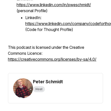
https://www.linkedin.com/in/pweschmidt/
(personal Profile)
LinkedIn:
https://www.linkedin.com/company/codefortho
(Code for Thought Profile)
This podcast is licensed under the Creative
Commons Licence:
https://creativecommons.org/licenses/by-sa/4.0/
Peter Schmidt
Host