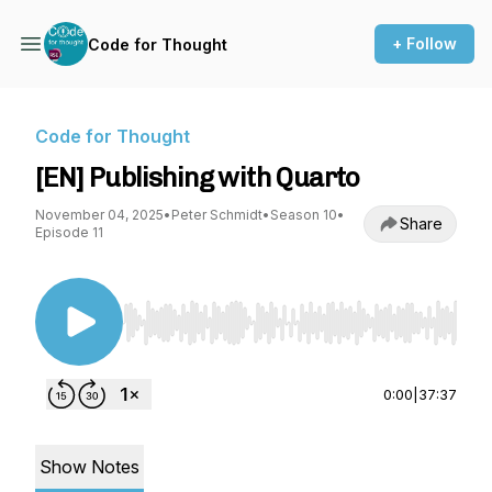
+ Follow
Code for Thought
Code for Thought
[EN] Publishing with Quarto
November 04, 2025
•
Peter Schmidt
•
Season 10
•
Share
Episode 11
Use Left/Right to seek, Home/End to jump to st
0:00
|
37:37
Show Notes