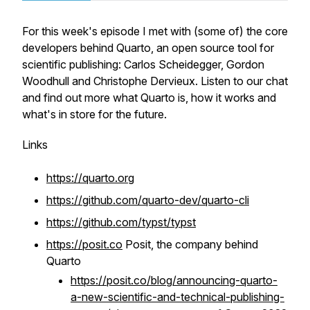
For this week's episode I met with (some of) the core
developers behind Quarto, an open source tool for
scientific publishing: Carlos Scheidegger, Gordon
Woodhull and Christophe Dervieux. Listen to our chat
and find out more what Quarto is, how it works and
what's in store for the future.
Links
https://quarto.org
https://github.com/quarto-dev/quarto-cli
https://github.com/typst/typst
https://posit.co
Posit, the company behind
Quarto
https://posit.co/blog/announcing-quarto-
a-new-scientific-and-technical-publishing-