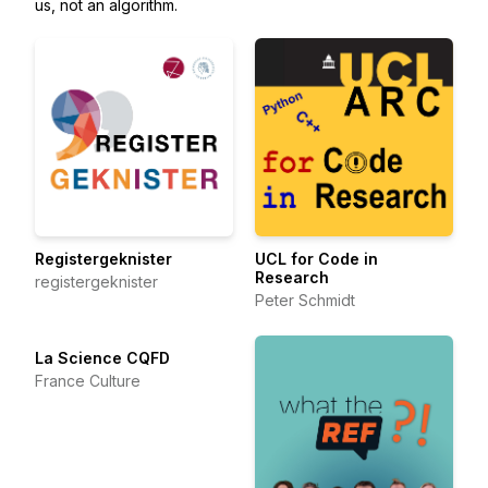
us, not an algorithm.
Registergeknister
UCL for Code in
Research
registergeknister
Peter Schmidt
La Science CQFD
France Culture