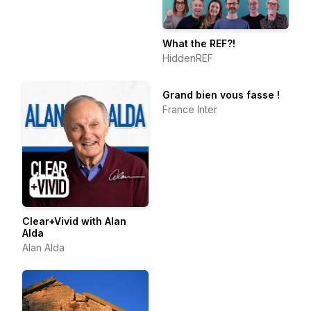
What the REF?!
HiddenREF
Grand bien vous fasse !
France Inter
Clear+Vivid with Alan
Alda
Alan Alda