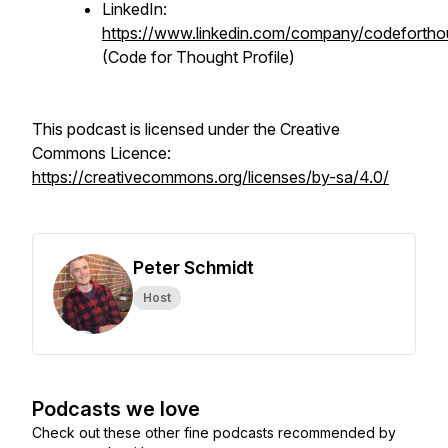
LinkedIn:
https://www.linkedin.com/company/codefortho
(Code for Thought Profile)
This podcast is licensed under the Creative
Commons Licence:
https://creativecommons.org/licenses/by-sa/4.0/
Peter Schmidt
Host
Podcasts we love
Check out these other fine podcasts recommended by