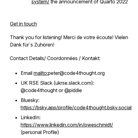
system/
the announcement of Quarto 2022
Get in touch
Thank you for listening! Merci de votre écoute! Vielen
Dank für´s Zuhören!
Contact Details/ Coordonnées / Kontakt:
Email
mailto:
peter@code4thought.org
UK RSE Slack (ukrse.slack.com):
@code4thought or @piddie
Bluesky:
https://bsky.app/profile/code4thought.bsky.social
LinkedIn:
https://www.linkedin.com/in/pweschmidt/
(personal Profile)