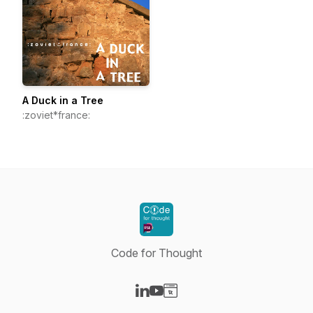
A Duck in a Tree
:zoviet*france:
Code for Thought
Visit our LinkedIn page
Visit our YouTube page
Visit our Website page