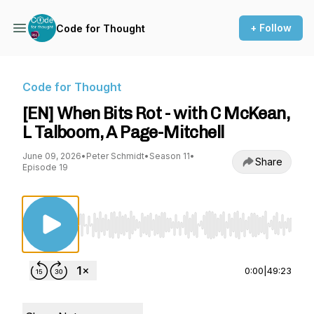
+ Follow
Code for Thought
Code for Thought
[EN] When Bits Rot - with C McKean,
L Talboom, A Page-Mitchell
June 09, 2026
•
Peter Schmidt
•
Season 11
•
Share
Episode 19
Use Left/Right to seek, Home/End to jump to st
0:00
|
49:23