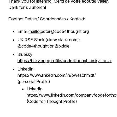
Thank you for listening! Merci de votre écoute! Vielen
Dank für´s Zuhören!
Contact Details/ Coordonnées / Kontakt:
Email
mailto:
peter@code4thought.org
UK RSE Slack (ukrse.slack.com):
@code4thought or @piddie
Bluesky:
https://bsky.app/profile/code4thought.bsky.social
LinkedIn:
https://www.linkedin.com/in/pweschmidt/
(personal Profile)
LinkedIn:
https://www.linkedin.com/company/codefortho
(Code for Thought Profile)