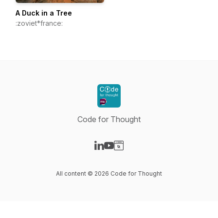
A Duck in a Tree
:zoviet*france:
Code for Thought
Visit our LinkedIn page
Visit our YouTube page
Visit our Website page
All content © 2026 Code for Thought