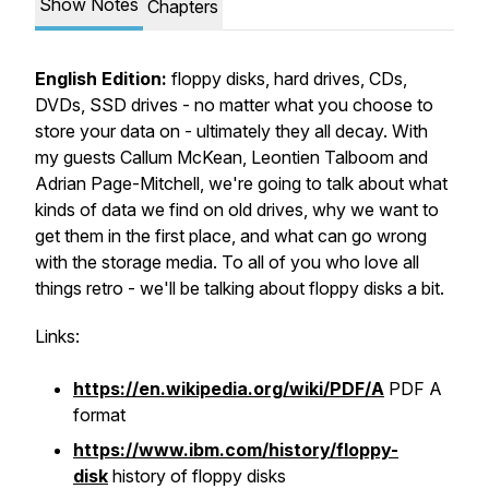
Show Notes
Chapters
English Edition:
floppy disks, hard drives, CDs,
DVDs, SSD drives - no matter what you choose to
store your data on - ultimately they all decay. With
my guests Callum McKean, Leontien Talboom and
Adrian Page-Mitchell, we're going to talk about what
kinds of data we find on old drives, why we want to
get them in the first place, and what can go wrong
with the storage media. To all of you who love all
things retro - we'll be talking about floppy disks a bit.
Links:
https://en.wikipedia.org/wiki/PDF/A
PDF A
format
https://www.ibm.com/history/floppy-
disk
history of floppy disks