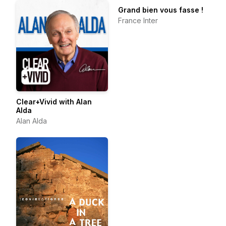
Grand bien vous fasse !
France Inter
Clear+Vivid with Alan
Alda
Alan Alda