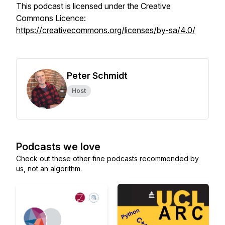
This podcast is licensed under the Creative
Commons Licence:
https://creativecommons.org/licenses/by-sa/4.0/
Peter Schmidt
Host
Podcasts we love
Check out these other fine podcasts recommended by
us, not an algorithm.