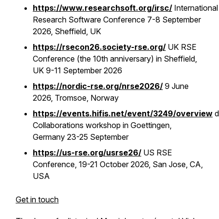
https://www.researchsoft.org/irsc/
International
Research Software Conference 7-8 September
2026, Sheffield, UK
https://rsecon26.society-rse.org/
UK RSE
Conference (the 10th anniversary) in Sheffield,
UK 9-11 September 2026
https://nordic-rse.org/nrse2026/
9 June
2026, Tromsoe, Norway
https://events.hifis.net/event/3249/overview
Collaborations workshop in Goettingen,
Germany 23-25 September
https://us-rse.org/usrse26/
US RSE
Conference, 19-21 October 2026, San Jose, CA,
USA
Get in touch