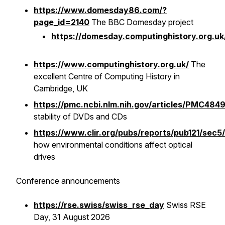
https://www.domesday86.com/?
page_id=2140
The BBC Domesday project
https://domesday.computinghistory.org.uk
https://www.computinghistory.org.uk/
The
excellent Centre of Computing History in
Cambridge, UK
https://pmc.ncbi.nlm.nih.gov/articles/PMC484
stability of DVDs and CDs
https://www.clir.org/pubs/reports/pub121/sec5/
how environmental conditions affect optical
drives
Conference announcements
https://rse.swiss/swiss_rse_day
Swiss RSE
Day, 31 August 2026