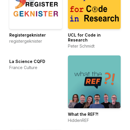
Registergeknister
UCL for Code in
Research
registergeknister
Peter Schmidt
La Science CQFD
France Culture
What the REF?!
HiddenREF