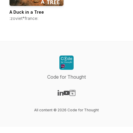
A Duck in a Tree
:zoviet*france:
Code for Thought
Visit our LinkedIn page
Visit our YouTube page
Visit our Website page
All content © 2026 Code for Thought