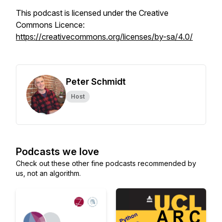
This podcast is licensed under the Creative
Commons Licence:
https://creativecommons.org/licenses/by-sa/4.0/
Peter Schmidt
Host
Podcasts we love
Check out these other fine podcasts recommended by
us, not an algorithm.