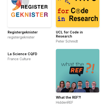
Registergeknister
UCL for Code in
Research
registergeknister
Peter Schmidt
La Science CQFD
France Culture
What the REF?!
HiddenREF