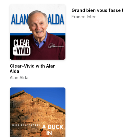
Grand bien vous fasse !
France Inter
Clear+Vivid with Alan
Alda
Alan Alda