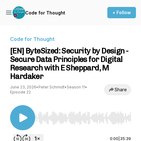
+ Follow
Code for Thought
Code for Thought
[EN] ByteSized: Security by Design -
Secure Data Principles for Digital
Research with E Sheppard, M
Hardaker
June 23, 2026
•
Peter Schmidt
•
Season 11
•
Share
Episode 22
Use Left/Right to seek, Home/End to jump to st
0:00
|
35:39