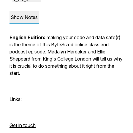
Show Notes
English Edition:
making your code and data safe(r)
is the theme of this ByteSized online class and
podcast episode. Madalyn Hardaker and Ellie
Sheppard from King's College London will tell us why
it is crucial to do something about it right from the
start.
Links:
Get in touch