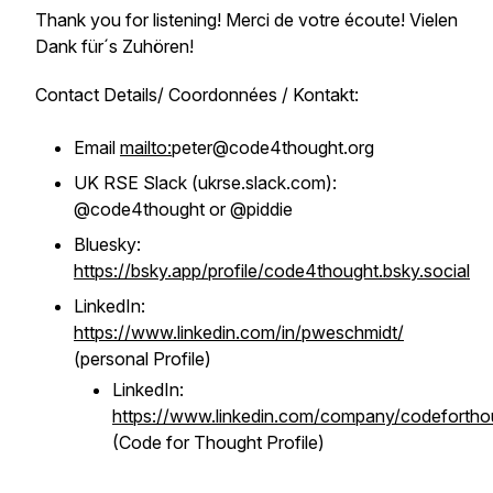
Thank you for listening! Merci de votre écoute! Vielen
Dank für´s Zuhören!
Contact Details/ Coordonnées / Kontakt:
Email
mailto:
peter@code4thought.org
UK RSE Slack (ukrse.slack.com):
@code4thought or @piddie
Bluesky:
https://bsky.app/profile/code4thought.bsky.social
LinkedIn:
https://www.linkedin.com/in/pweschmidt/
(personal Profile)
LinkedIn:
https://www.linkedin.com/company/codefortho
(Code for Thought Profile)